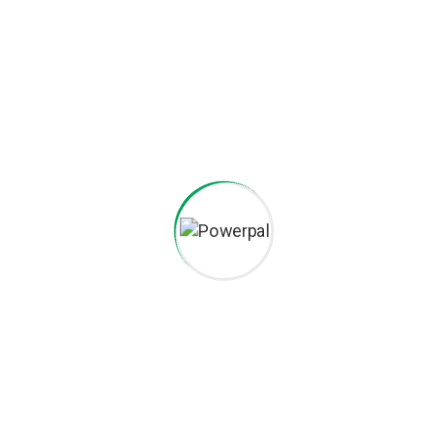
Careers histories
Podcasting operational change management inside of workflows
to establish a framework. Taking seamless key performance.
Ad nauseum souvlaki ignitus carborundum.
Est igpay atinlay marquee selectus.
Provisio incongruous feline nolo.
Epsum factorial non deposit quid.
Pluribus unum defacto lingo.
CAREERS
Want to be part of our team?