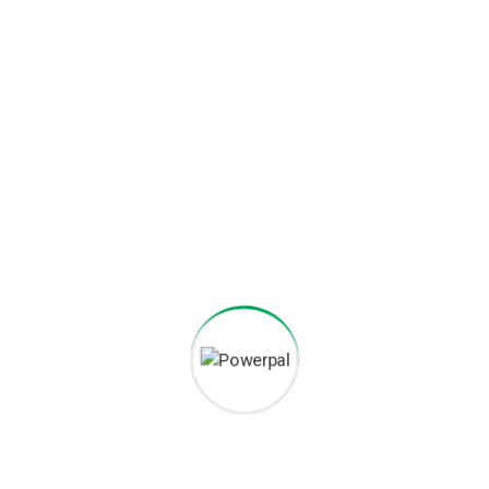
Nationwide Maintenance
A charger is only useful if it works. We offer comprehensive,
nationwide maintenance and support services to ensure
maximum uptime for the network.
EV Charging for Every
Need
We design, install, and maintain scalable charging solutions
tailored for every sector.