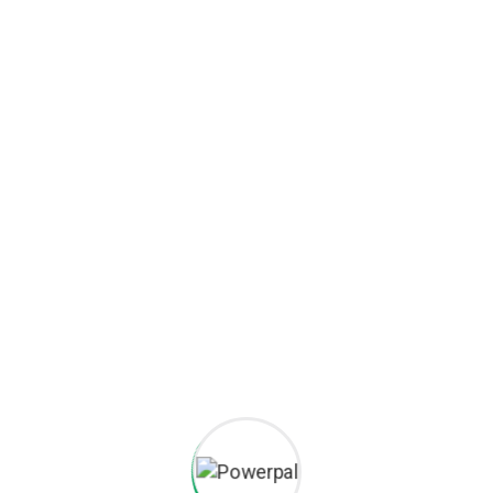
Iron Shovel