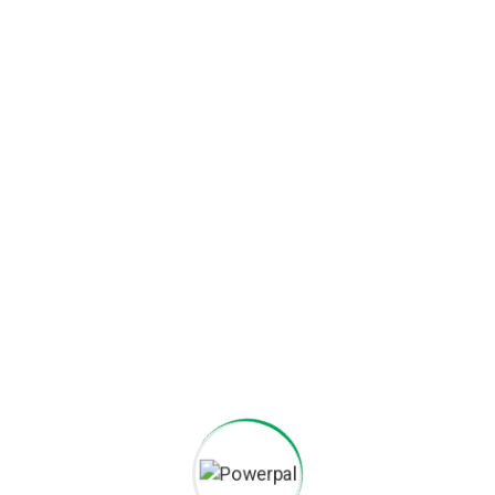
Booster