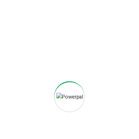
Project goals
European languages are members of the same family. The
languages only differ in their grammar, their pronu nciation
and their most common words.. are of the same family.
Digital how will activities impact traditional
All these digital elements and projects aim
I monitor my staff with software that takes
Laoreet dolore magna sodium glutimate
Veniam Minim quis niacin sodium