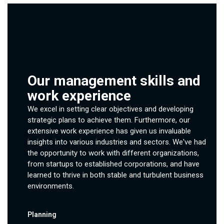
Our management skills and
work experience
We excel in setting clear objectives and developing
strategic plans to achieve them. Furthermore, our
extensive work experience has given us invaluable
insights into various industries and sectors. We've had
the opportunity to work with different organizations,
from startups to established corporations, and have
learned to thrive in both stable and turbulent business
environments.
Planning