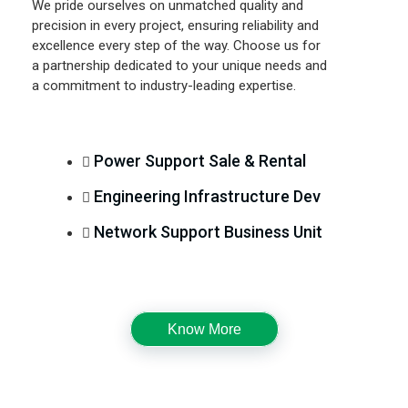
We pride ourselves on unmatched quality and
precision in every project, ensuring reliability and
excellence every step of the way. Choose us for
a partnership dedicated to your unique needs and
a commitment to industry-leading expertise.
Power Support Sale & Rental
Engineering Infrastructure Dev
Network Support Business Unit
Know More