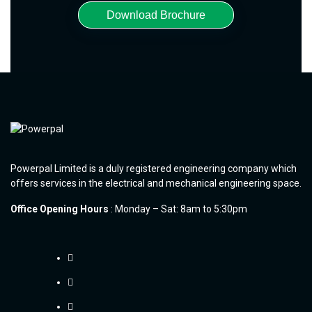
Download Brochure
Powerpal Limited is a duly registered engineering company which
offers services in the electrical and mechanical engineering space.
Office Opening Hours
: Monday – Sat: 8am to 5:30pm