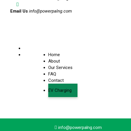
Email Us
info@powerpalng.com
Home
About
Our Services
FAQ
Contact
EV Charging
info@powerpalng.com