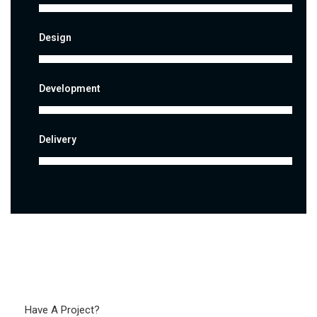
Design
Development
Delivery
Have A Project?