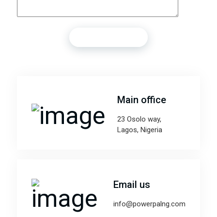
Main office
23 Osolo way,
Lagos, Nigeria
Email us
info@powerpalng.com