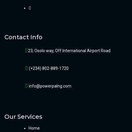
Contact Info
23, Osolo way, Off International Airport Road
(+234) 802-889-1720
info@powerpalng.com
Our Services
Home