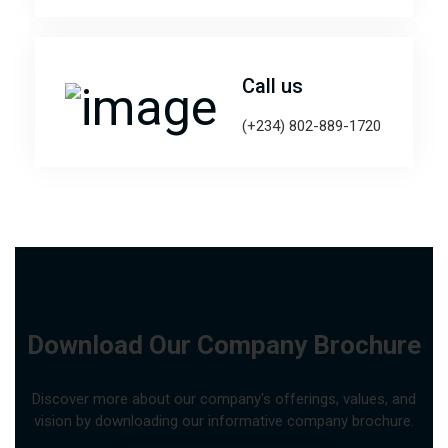
Call us
(+234) 802-889-1720
Download Our Company Brochure
Discover more about our company's offerings, values, and
vision by downloading our informative company brochure.