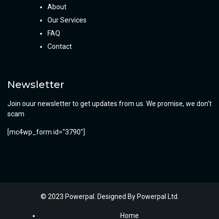
About
Our Services
FAQ
Contact
Newsletter
Join ouur newsletter to get updates from us. We promise, we don't
scam
[mc4wp_form id="3790"]
© 2023 Powerpal. Designed By
Powerpal Ltd.
Home