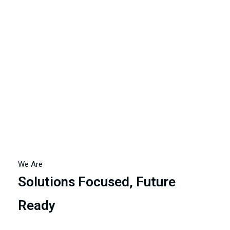
achieving financial success but also fostering a positive
and productive work culture.
We Are
Solutions Focused, Future
Ready