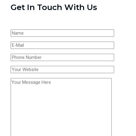
Get In Touch With Us