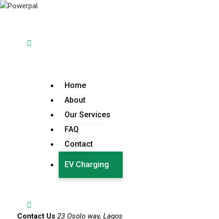
Home
About
Our Services
FAQ
Contact
EV Charging
Contact Us
23 Osolo way, Lagos