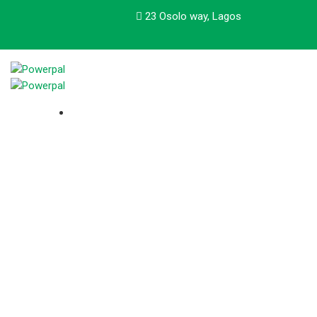
23 Osolo way, Lagos
About Us
Our track record of leadership includes not only